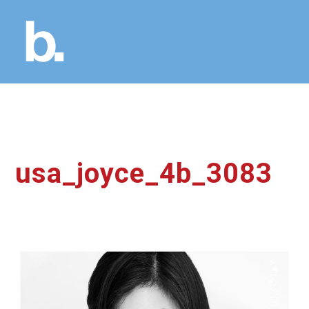
usa_joyce_4b_3083