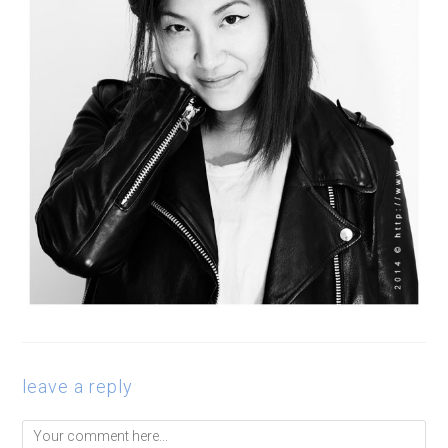
leave a reply