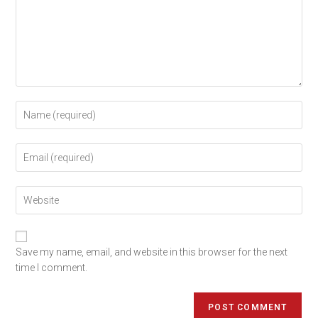
Save my name, email, and website in this browser for the next
time I comment.