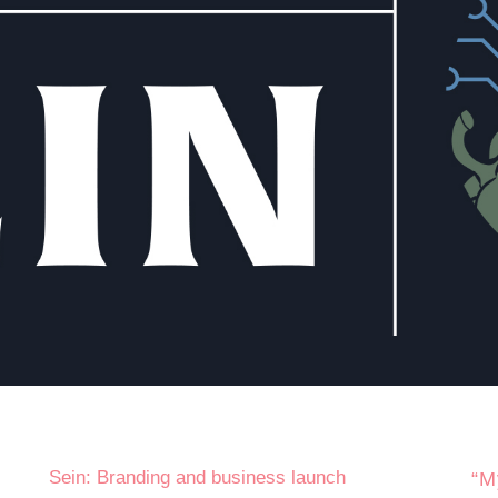
Sein: Branding and business launch
“M