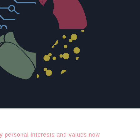
y personal interests and values now