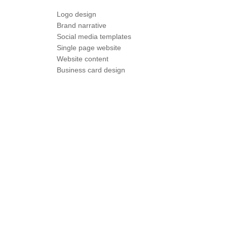
Logo design
Brand narrative
Social media templates
Single page website
Website content
Business card design