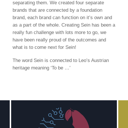
separating them. We created four separate
brands that are connected by a foundation
brand, each brand can function on it’s own and
as a part of the whole. Creating Sein has been a
really fun challenge with lots more to go, we
have been really proud of the outcomes and
what is to come next for Sein!
The word Sein is connected to Leo’s Austrian
heritage meaning ‘To be …’