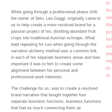
in
fo
While going through a professional phase shift,
ve
the owner of Sein, Leo Gaggl, originally came to
th
us to help create a more resolved brand for a
passion project of his; distilling abundant fruit
pr
crops into traditional Austrian schnaps. What
fo
kept repeating for Leo when going through the
ti
narrative alchemy method was a common link
me
in each of his separate business areas and how
me
important it was to him to create some
to
alignment between his personal and
of
professional work interests.
The challenge for us, was to create a resolved
brand narrative that bought together four
separate business functions, business functions
that had as much connecting them as