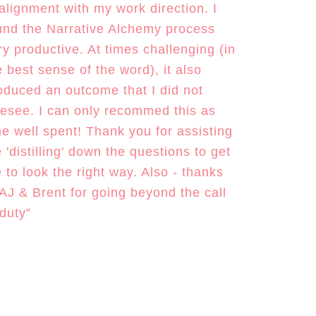
 alignment with my work direction. I
und the Narrative Alchemy process
ry productive. At times challenging (in
e best sense of the word), it also
oduced an outcome that I did not
resee. I can only recommed this as
me well spent! Thank you for assisting
 'distilling' down the questions to get
 to look the right way. Also - thanks
 AJ & Brent for going beyond the call
 duty”