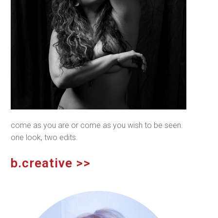
come as
you
are or come as
you
wish to be seen.
one look, two edits.
b.creative >>