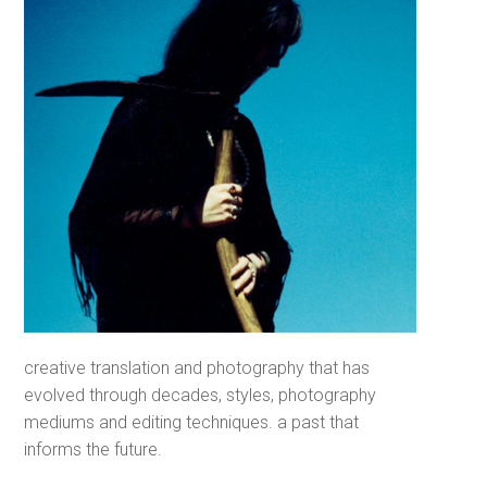
creative translation and photography that has
evolved through decades, styles, photography
mediums and editing techniques. a past that
informs the future.