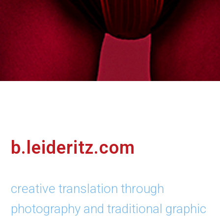
b.leideritz.com
creative translation through
photography and traditional graphic