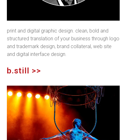
print and digital graphic design. clean, bold and
structured translation of your business through logo
and trademark design, brand collateral, web site
and digital interface design.
b.still >>