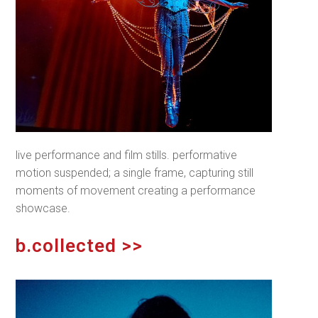
live performance and film stills. performative
motion suspended; a single frame, capturing still
moments of movement creating a performance
showcase.
b.collected >>