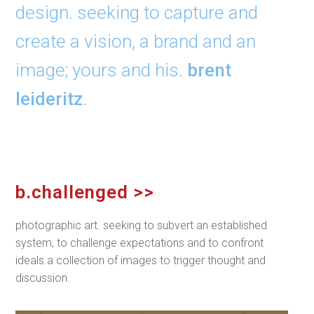
design. seeking to capture and
create a vision, a brand and an
image; yours and his.
brent
leideritz
.
b.challenged >>
photographic art. seeking to subvert an established
system, to challenge expectations and to confront
ideals.a collection of images to trigger thought and
discussion.