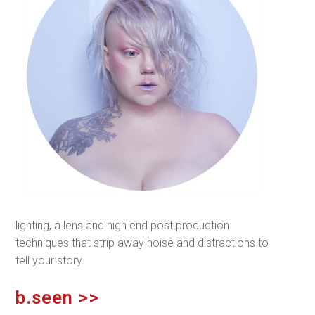
lighting, a lens and high end post production
techniques that strip away noise and distractions to
tell your story.
b.seen >>