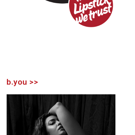
b.you >>