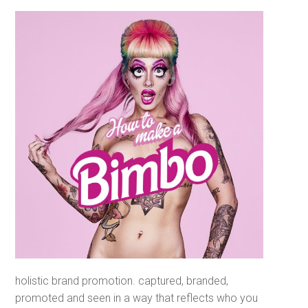
holistic brand promotion. captured, branded,
promoted and seen in a way that reflects who
you