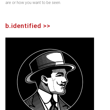
are or how
you
want to be seen.
b.identified >>