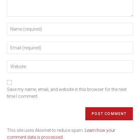
Save my name, email, and website in this browser for the next
time I comment.
This site uses Akismet to reduce spam.
Learn how your
comment data is processed.