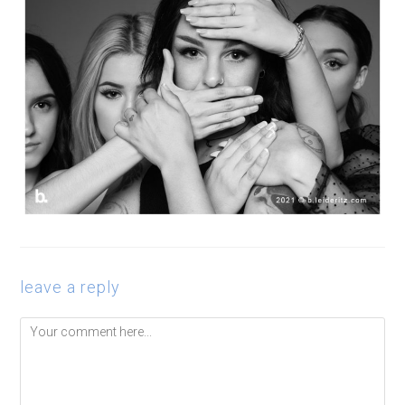
leave a reply