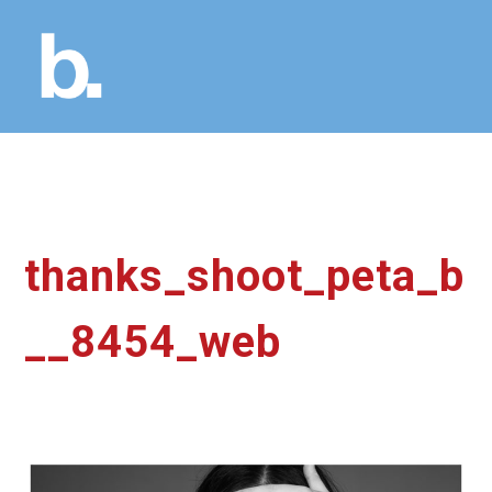
thanks_shoot_peta_b
__8454_web