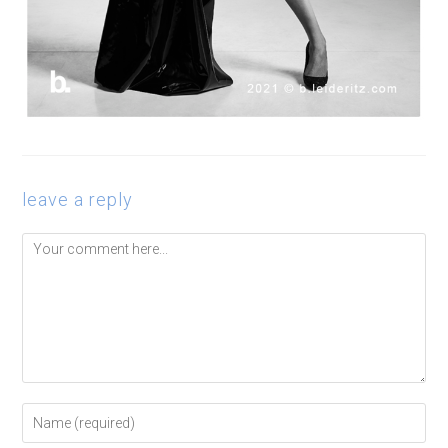
leave a reply