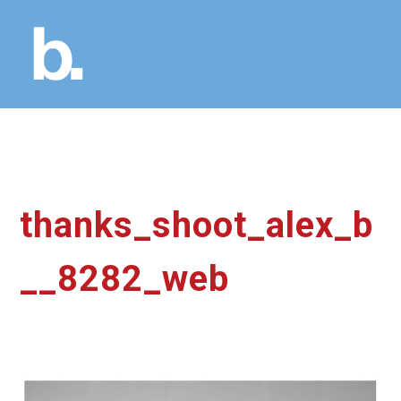
thanks_shoot_alex_b
__8282_web