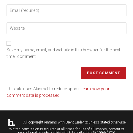
Save my name, email, and website in this browser for the next
time I comment.
This site uses Akismet to reduce spam.
Learn how your
comment data is processed.
All copyright remains with
Brent Leideritz
unless stated otherwise.
Written permission is required at all times for use of all images, content or
promotional brands on this site. b.leideritz.com © 1994- 2026