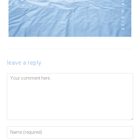
leave a reply