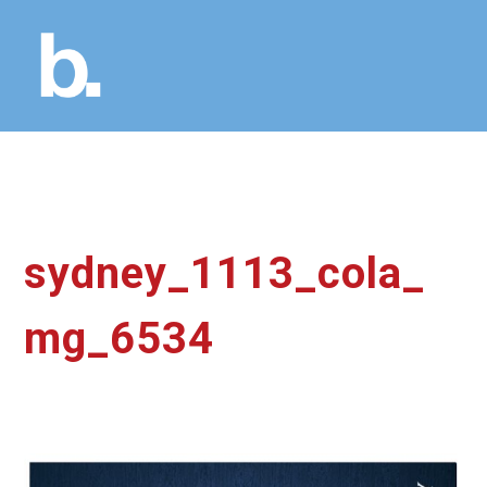
sydney_1113_cola_
mg_6534