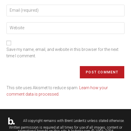
Save my name, email, and website in this browser for the next
time I comment.
This site uses Akismet to reduce spam.
Learn how your
comment data is processed.
All copyright remains with
Brent Leideritz
unless stated otherwise.
Written permission is required at all times for use of all images, content or
promotional brands on this site. b.leideritz.com © 1994- 2026