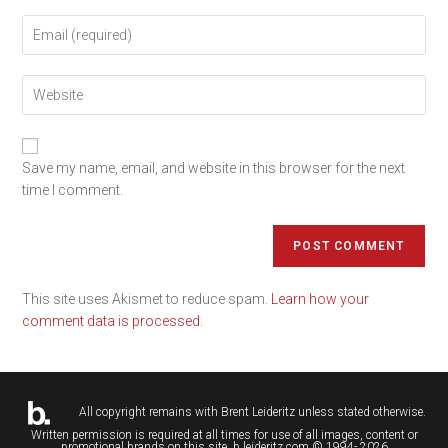
Save my name, email, and website in this browser for the next
time I comment.
This site uses Akismet to reduce spam.
Learn how your
comment data is processed.
All copyright remains with
Brent Leideritz
unless stated otherwise.
Written permission is required at all times for use of all images, content or
promotional brands on this site. b.leideritz.com © 1994- 2026