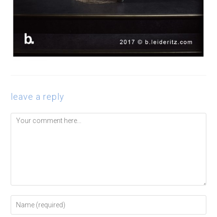
leave a reply