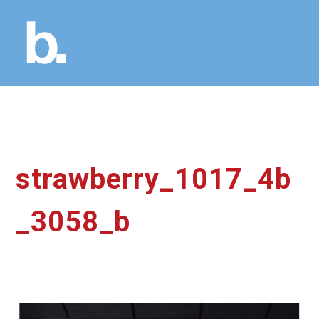
strawberry_1017_4b
_3058_b