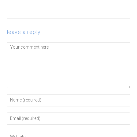
leave a reply