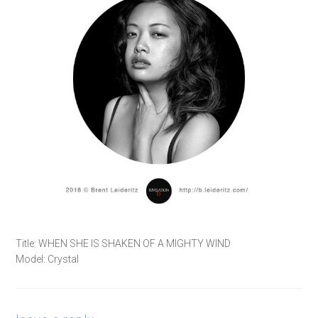
Title: WHEN SHE IS SHAKEN OF A MIGHTY WIND
Model: Crystal