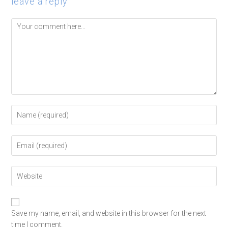
leave a reply
Save my name, email, and website in this browser for the next
time I comment.