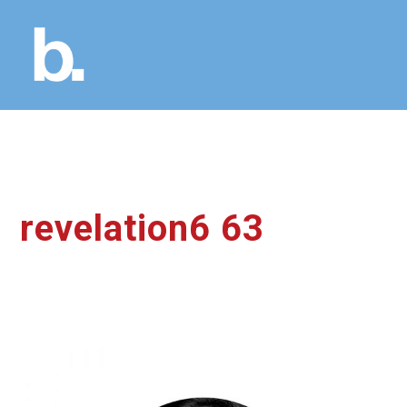
revelation6 63