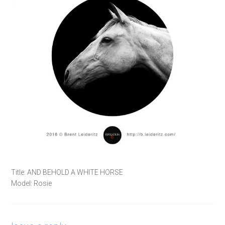
Title: AND BEHOLD A WHITE HORSE
Model: Rosie