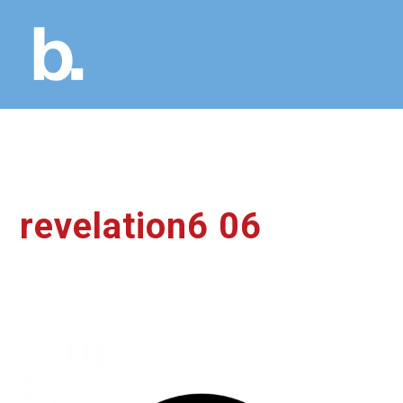
revelation6 06