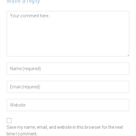
leave a reply
Save my name, email, and website in this browser for the next
time I comment.