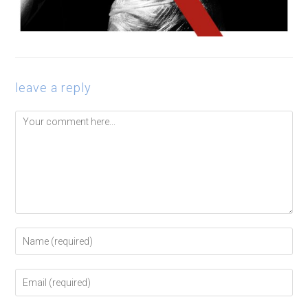
leave a reply