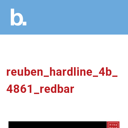
reuben_hardline_4b_
4861_redbar