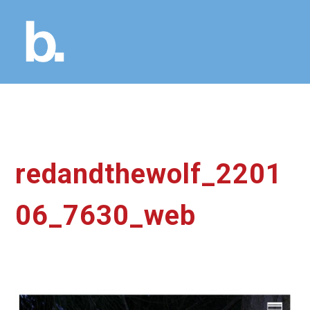
redandthewolf_2201
06_7630_web