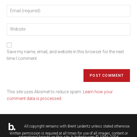
Save my name, email, and website in this browser for the next
time I comment.
This site uses Akismet to reduce spam.
Learn how your
comment data is processed.
All copyright remains with
Brent Leideritz
unless stated otherwise.
Written permission is required at all times for use of all images, content or
promotional brands on this site. b.leideritz.com © 1994- 2026