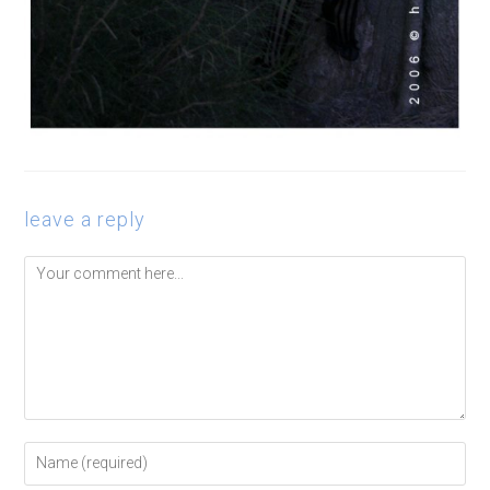
leave a reply