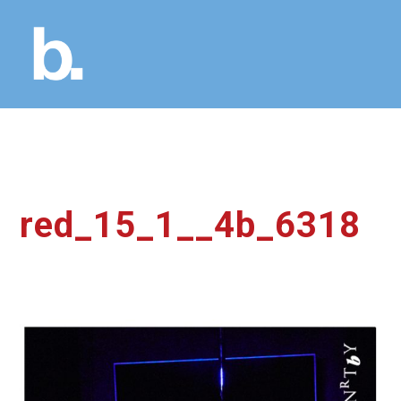
red_15_1__4b_6318