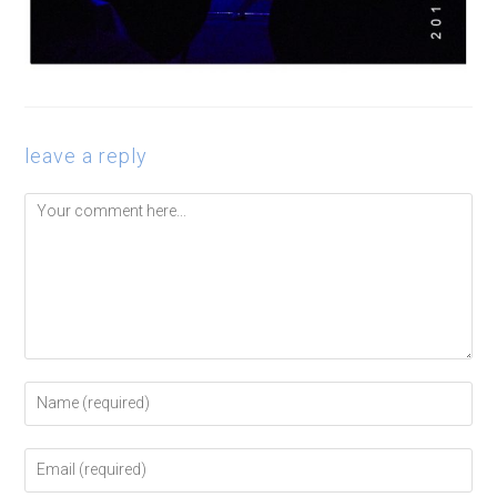
leave a reply