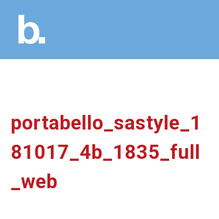
portabello_sastyle_1
81017_4b_1835_full
_web