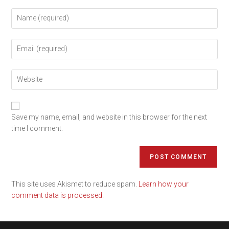
Save my name, email, and website in this browser for the next
time I comment.
This site uses Akismet to reduce spam.
Learn how your
comment data is processed.