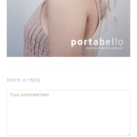
leave a reply