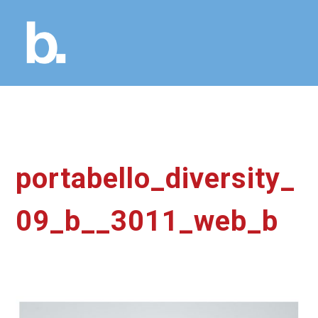
portabello_diversity_
09_b__3011_web_b