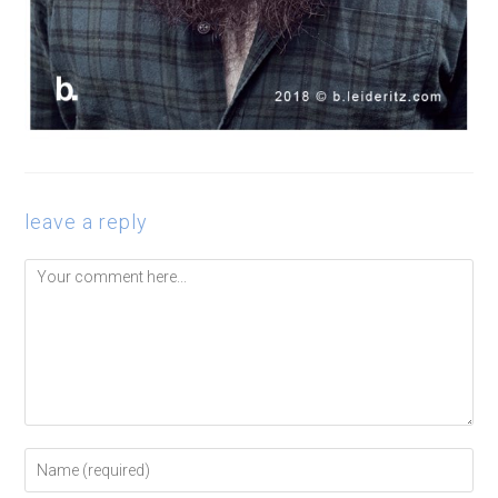
leave a reply