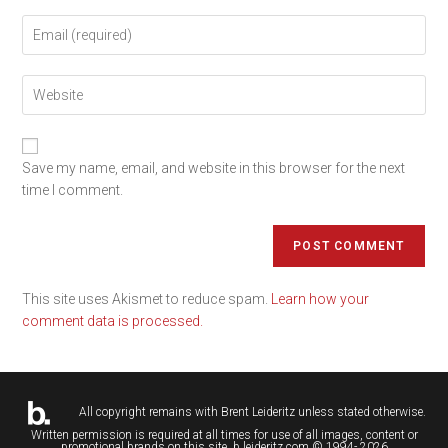
Save my name, email, and website in this browser for the next
time I comment.
This site uses Akismet to reduce spam.
Learn how your
comment data is processed.
All copyright remains with
Brent Leideritz
unless stated otherwise.
Written permission is required at all times for use of all images, content or
promotional brands on this site. b.leideritz.com © 1994- 2026