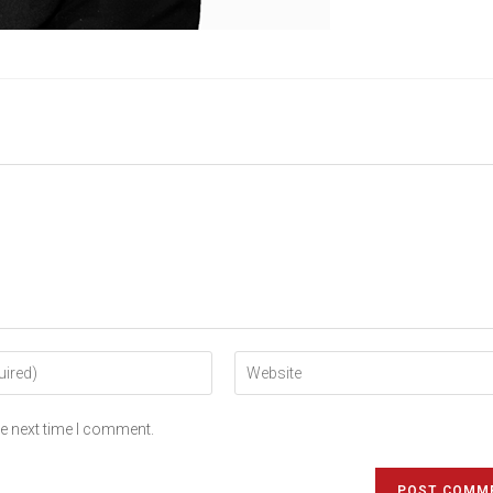
he next time I comment.