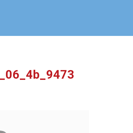
ty_06_4b_9473