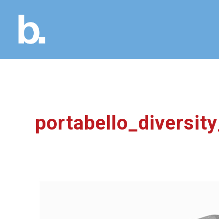
portabello_diversi