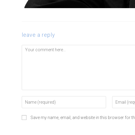
leave a reply
Save my name, email, and website in this browser for t