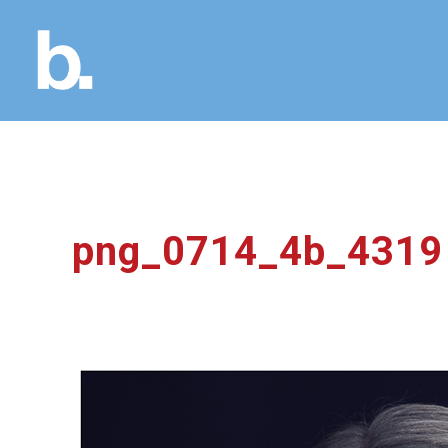
png_0714_4b_4319