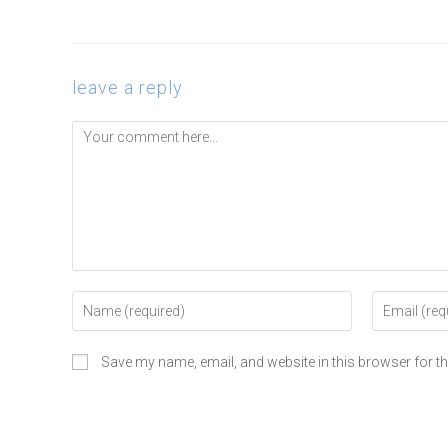
leave a reply
Save my name, email, and website in this browser for t