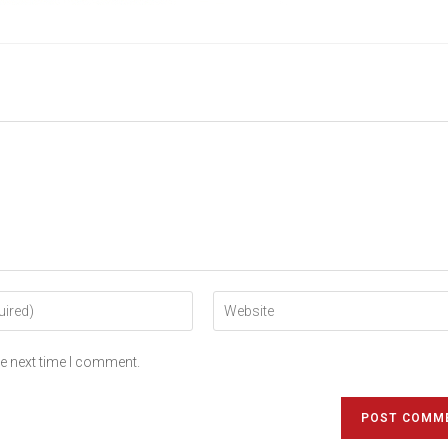
he next time I comment.