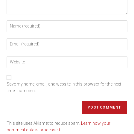
Save my name, email, and website in this browser for the next
time I comment.
This site uses Akismet to reduce spam.
Learn how your
comment data is processed.