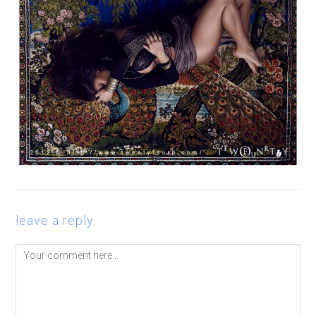
leave a reply