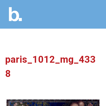
paris_1012_mg_433
8