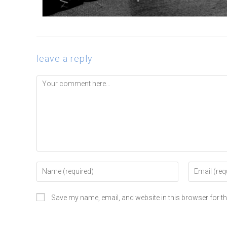
leave a reply
Save my name, email, and website in this browser for t