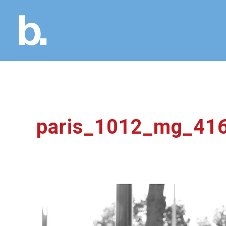
paris_1012_mg_41