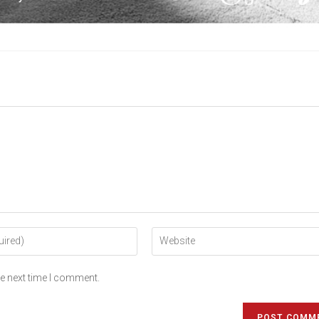
he next time I comment.