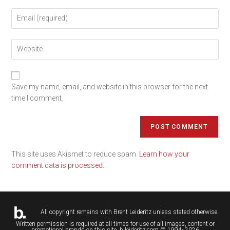
Save my name, email, and website in this browser for the next
time I comment.
This site uses Akismet to reduce spam.
Learn how your
comment data is processed.
All copyright remains with
Brent Leideritz
unless stated otherwise.
Written permission is required at all times for use of all images, content or
promotional brands on this site. b.leideritz.com © 1994- 2026