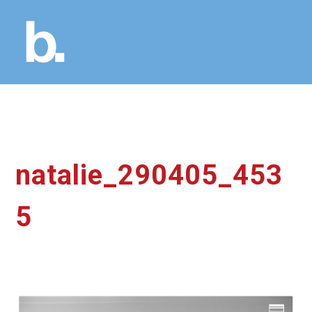
natalie_290405_453
5