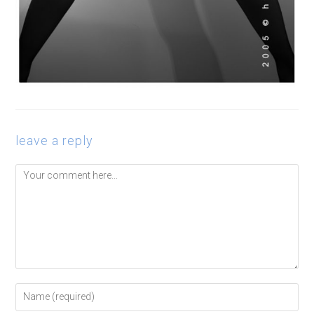
leave a reply