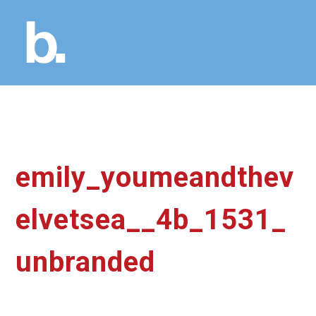
emily_youmeandthev
elvetsea__4b_1531_
unbranded