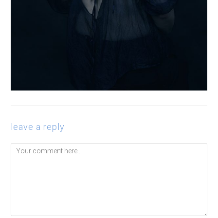
leave a reply