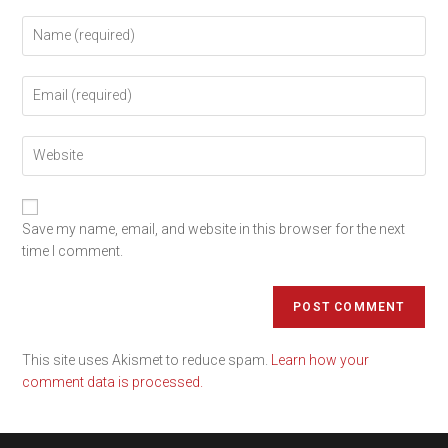
Save my name, email, and website in this browser for the next
time I comment.
This site uses Akismet to reduce spam.
Learn how your
comment data is processed.