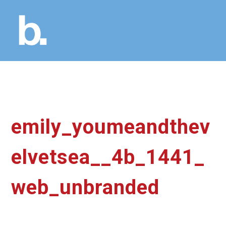
emily_youmeandthev
elvetsea__4b_1441_
web_unbranded