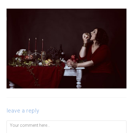
leave a reply