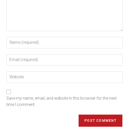
Save my name, email, and website in this browser for the next
time I comment.