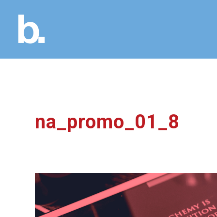
na_promo_01_8