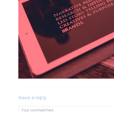
leave a reply