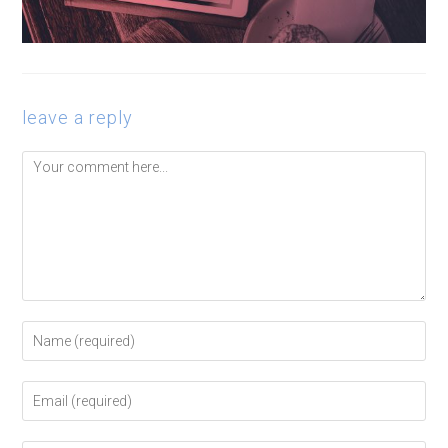
leave a reply