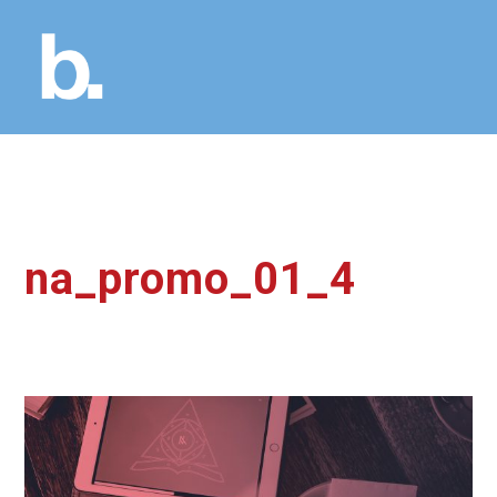
na_promo_01_4