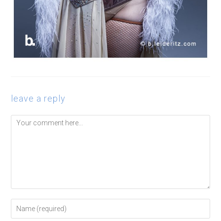
leave a reply