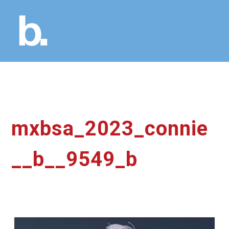
mxbsa_2023_connie
__b__9549_b