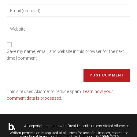
Save my name, email, and website in this browser for the next
time I comment.
This site uses Akismet to reduce spam.
Learn how your
comment data is processed.
All copyright remains with
Brent Leideritz
unless stated otherwise.
Written permission is required at all times for use of all images, content or
promotional brands on this site. b.leideritz.com © 1994- 2026