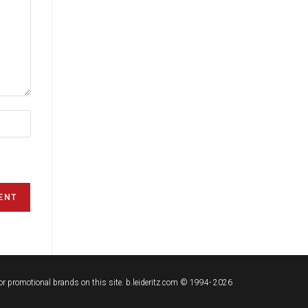
t or promotional brands on this site. b.leideritz.com © 1994- 2026