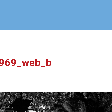
969_web_b