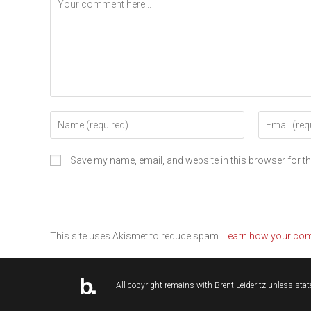
Save my name, email, and website in this browser for t
This site uses Akismet to reduce spam.
Learn how your com
All copyright remains with
Brent Leideritz
unless state