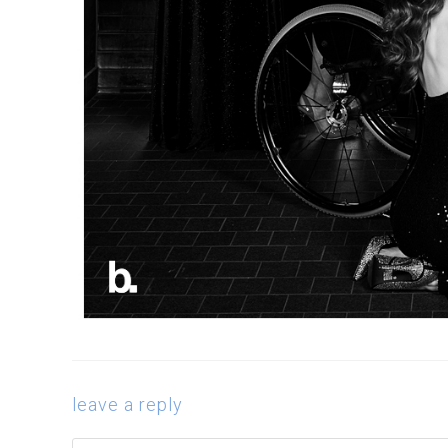
leave a reply