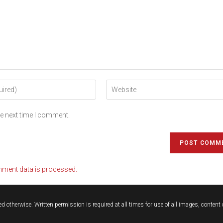
he next time I comment.
ment data is processed.
d otherwise. Written permission is required at all times for use of all images, conten