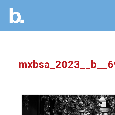
mxbsa_2023__b__6