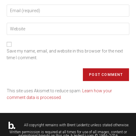
Save my name, email, and website in this browser for the next
time I comment.
This site uses Akismet to reduce spam.
Learn how your
comment data is processed.
All copyright remains with
Brent Leideritz
unless stated otherwise.
Written permission is required at all times for use of all images, content or
promotional brands on this site. b.leideritz.com © 1994- 2026