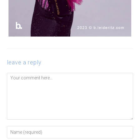
leave a reply