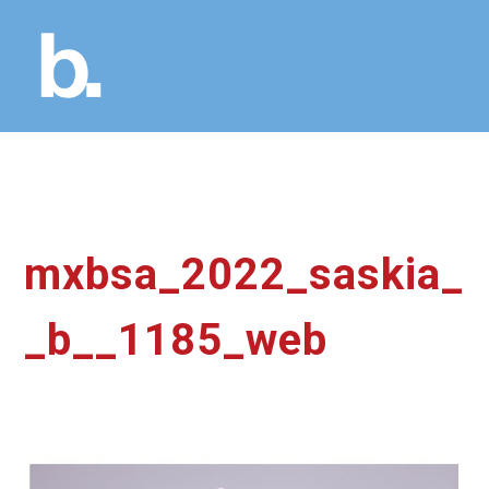
mxbsa_2022_saskia_
_b__1185_web