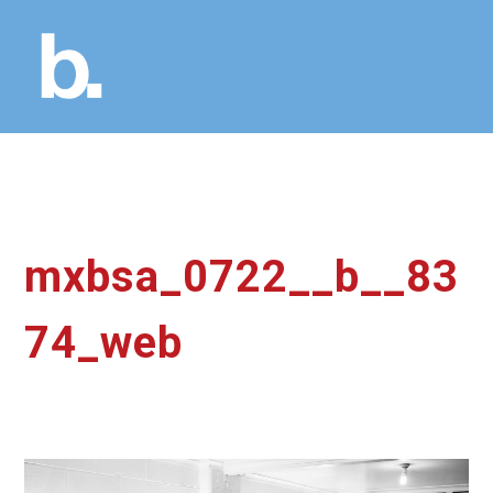
mxbsa_0722__b__83
74_web