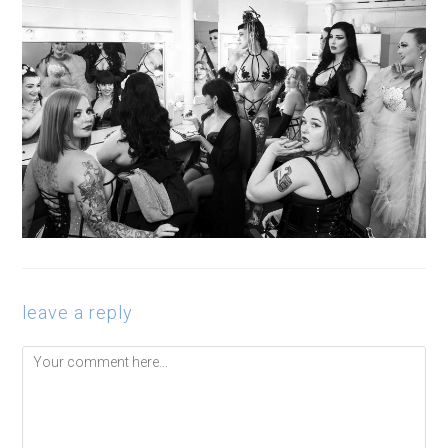
leave a reply