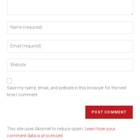
Save my name, email, and website in this browser for the next
time I comment.
This site uses Akismet to reduce spam.
Learn how your
comment data is processed.