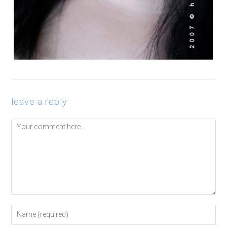
leave a reply