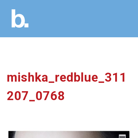
mishka_redblue_311
207_0768