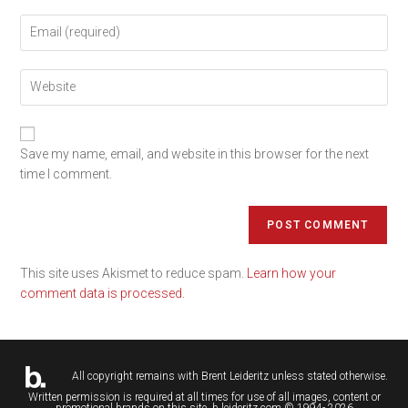
Save my name, email, and website in this browser for the next
time I comment.
This site uses Akismet to reduce spam.
Learn how your
comment data is processed.
All copyright remains with
Brent Leideritz
unless stated otherwise.
Written permission is required at all times for use of all images, content or
promotional brands on this site. b.leideritz.com © 1994- 2026