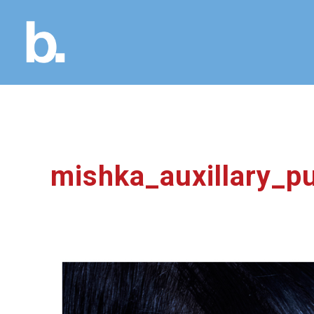
mishka_auxillary_