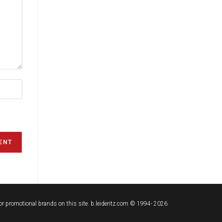
t or promotional brands on this site. b.leideritz.com © 1994- 2026