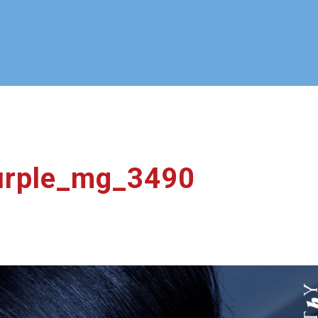
purple_mg_3490