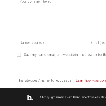
Save my name, email, and website in this browser for t
This site uses Akismet to reduce spam.
Learn how your com
All copyright remains with
Brent Leideritz
unless state