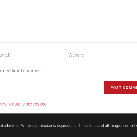
he next time I comment.
ment data is processed.
d otherwise. Written permission is required at all times for use of all images, conten