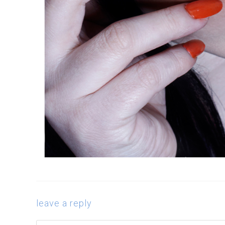
leave a reply