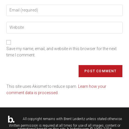
Save my name, email, and website in this browser for the next
time I comment.
This site uses Akismet to reduce spam.
Learn how your
comment data is processed.
All copyright remains with
Brent Leideritz
unless stated otherwise.
Written permission is required at all times for use of all images, content or
promotional brands on this site. b.leideritz.com © 1994- 2026