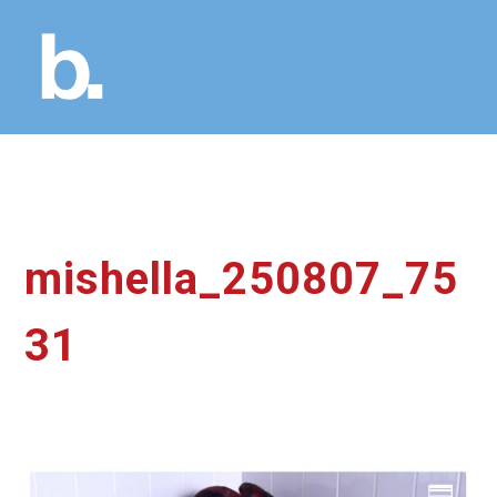
mishella_250807_75
31