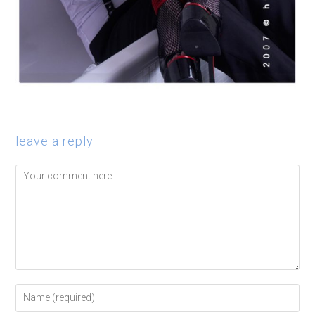
leave a reply