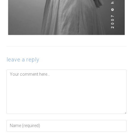
leave a reply