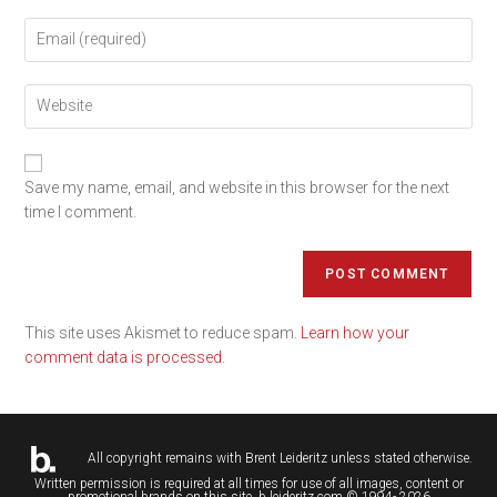
Save my name, email, and website in this browser for the next
time I comment.
This site uses Akismet to reduce spam.
Learn how your
comment data is processed.
All copyright remains with
Brent Leideritz
unless stated otherwise.
Written permission is required at all times for use of all images, content or
promotional brands on this site. b.leideritz.com © 1994- 2026