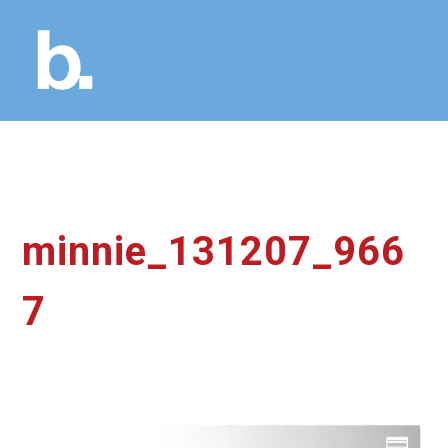
minnie_131207_966
7