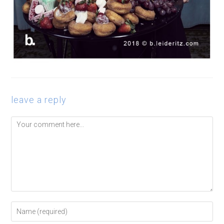
leave a reply