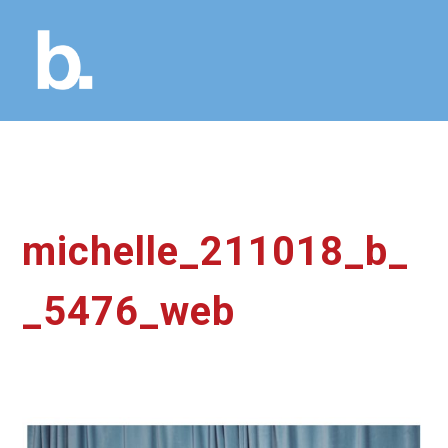
michelle_211018_b_
_5476_web