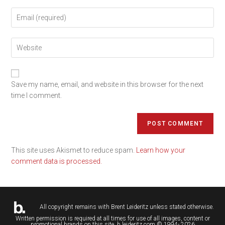
Save my name, email, and website in this browser for the next
time I comment.
This site uses Akismet to reduce spam.
Learn how your
comment data is processed.
All copyright remains with
Brent Leideritz
unless stated otherwise.
Written permission is required at all times for use of all images, content or
promotional brands on this site. b.leideritz.com © 1994- 2026