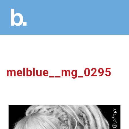
melblue__mg_0295