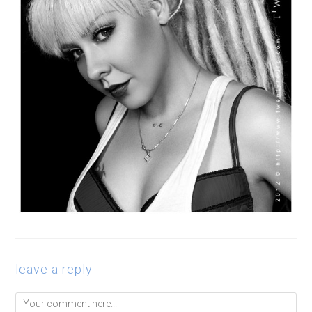
leave a reply