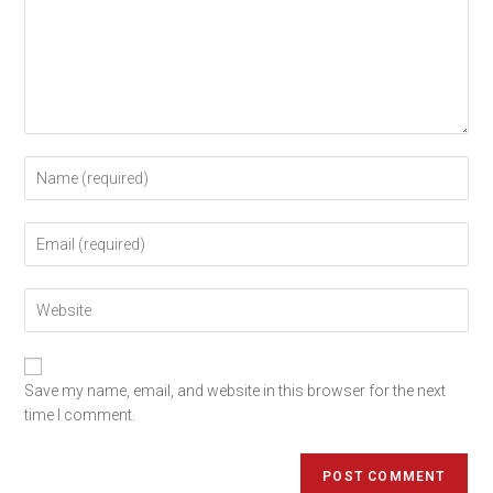
Save my name, email, and website in this browser for the next
time I comment.