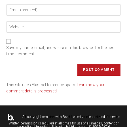
Save my name, email, and website in this browser for the next
time I comment.
This site uses Akismet to reduce spam.
Learn how your
comment data is processed.
All copyright remains with
Brent Leideritz
unless stated otherwise.
Written permission is required at all times for use of all images, content or
promotional brands on this site. b.leideritz.com © 1994- 2026