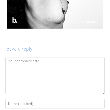
leave a reply