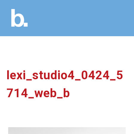
lexi_studio4_0424_5
714_web_b