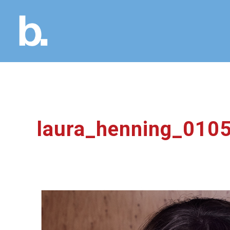
laura_henning_01