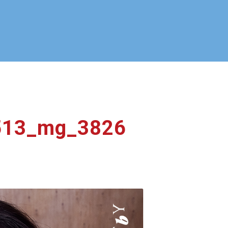
0513_mg_3826