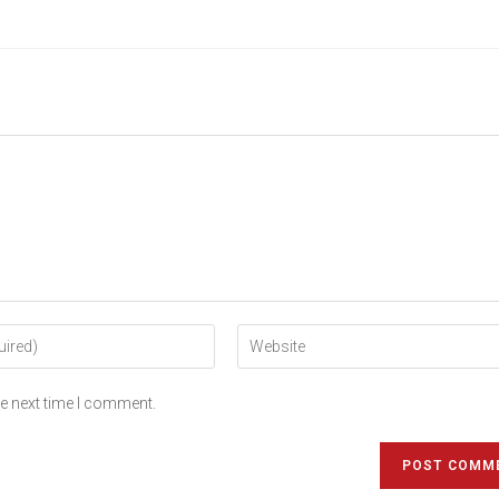
he next time I comment.