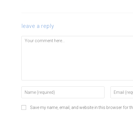
leave a reply
Save my name, email, and website in this browser for t