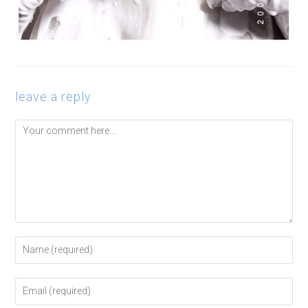
leave a reply