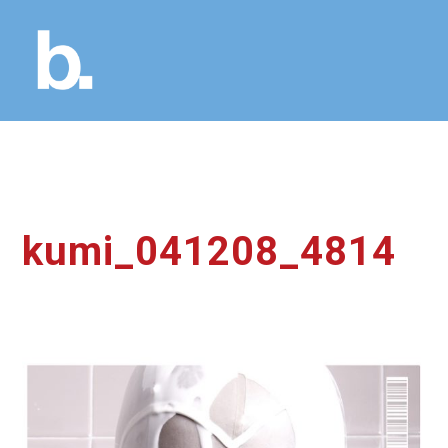
kumi_041208_4814