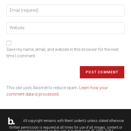
Save my name, email, and website in this browser for the next
time I comment.
This site uses Akismet to reduce spam.
Learn how your
comment data is processed.
All copyright remains with
Brent Leideritz
unless stated otherwise.
Written permission is required at all times for use of all images, content or
promotional brands on this site. b.leideritz.com © 1994- 2026