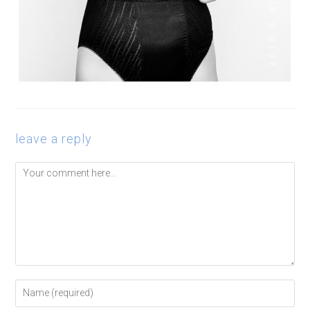
leave a reply