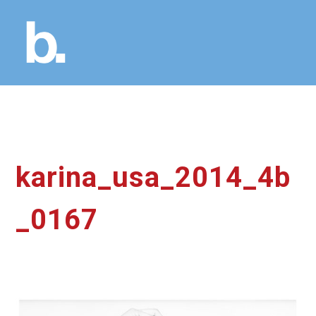
karina_usa_2014_4b
_0167