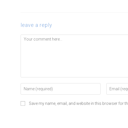
leave a reply
Save my name, email, and website in this browser for t