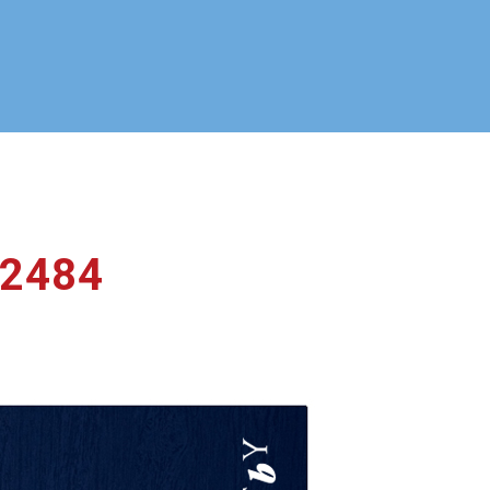
_2484