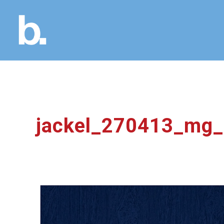
jackel_270413_mg