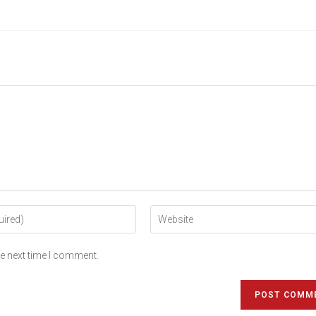
he next time I comment.