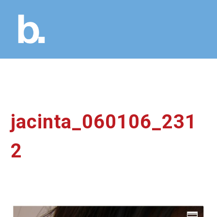
jacinta_060106_231
2