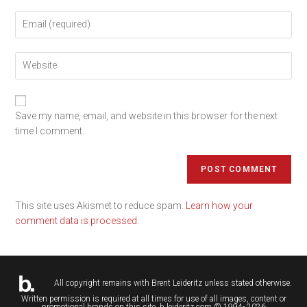
Save my name, email, and website in this browser for the next
time I comment.
This site uses Akismet to reduce spam.
Learn how your
comment data is processed.
All copyright remains with
Brent Leideritz
unless stated otherwise.
Written permission is required at all times for use of all images, content or
promotional brands on this site. b.leideritz.com © 1994- 2026