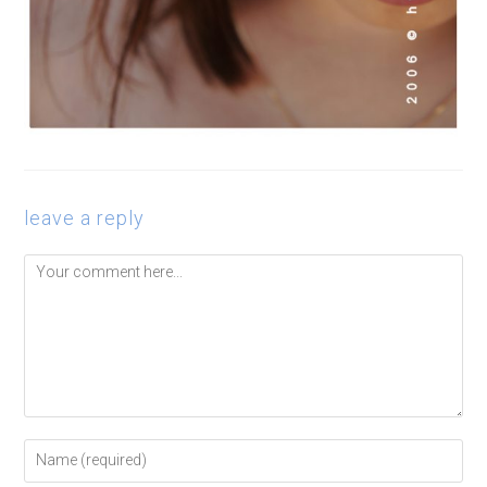
leave a reply