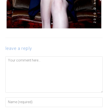
leave a reply