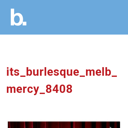
its_burlesque_melb_
mercy_8408