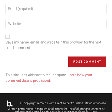
Save my name, email, and website in this browser for the next
time I comment.
This site uses Akismet to reduce spam.
Learn how your
comment data is processed.
All copyright remains with
Brent Leideritz
unless stated otherwise.
Written permission is required at all times for use of all images, content or
promotional brands on this site. b.leideritz.com © 1994- 2026