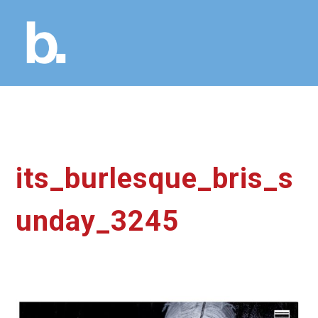
its_burlesque_bris_s
unday_3245