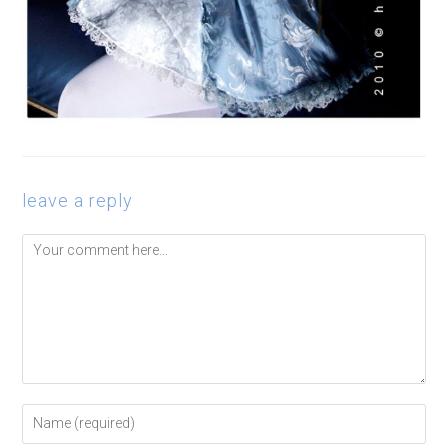
leave a reply