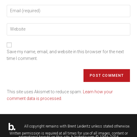
Save my name, email, and website in this browser for the next
time I comment.
This site uses Akismet to reduce spam.
Learn how your
comment data is processed.
All copyright remains with
Brent Leideritz
unless stated otherwise.
Written permission is required at all times for use of all images, content or
promotional brands on this site. b.leideritz.com © 1994- 2026