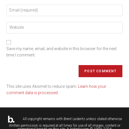
Save my name, email, and website in this browser for the next
time I comment.
This site uses Akismet to reduce spam.
Learn how your
comment data is processed.
All copyright remains with
Brent Leideritz
unless stated otherwise.
Written permission is required at all times for use of all images, content or
promotional brands on this site. b.leideritz.com © 1994- 2026