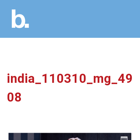
india_110310_mg_49
08