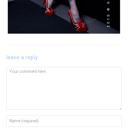
leave a reply