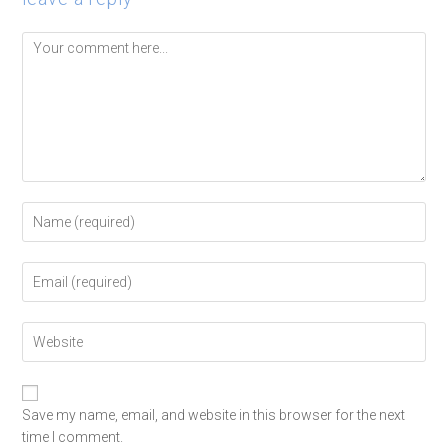
Save my name, email, and website in this browser for the next
time I comment.