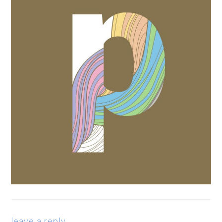
leave a reply