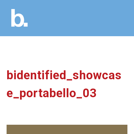
bidentified_showcas
e_portabello_03