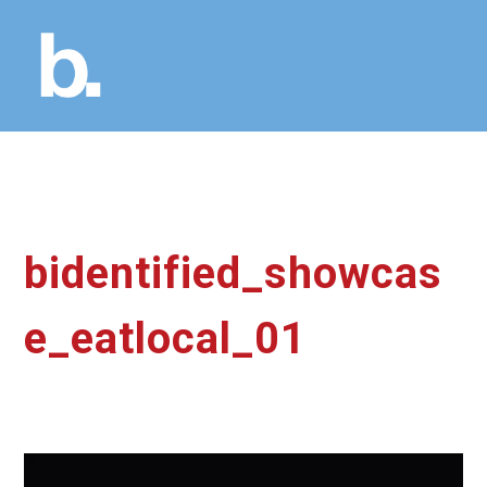
bidentified_showcas
e_eatlocal_01