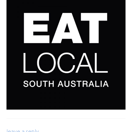
leave a reply