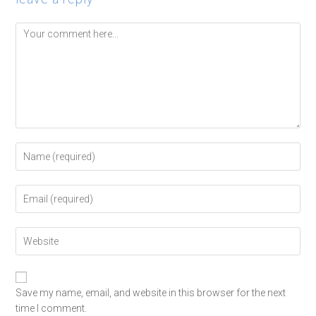
Save my name, email, and website in this browser for the next
time I comment.