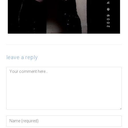
leave a reply