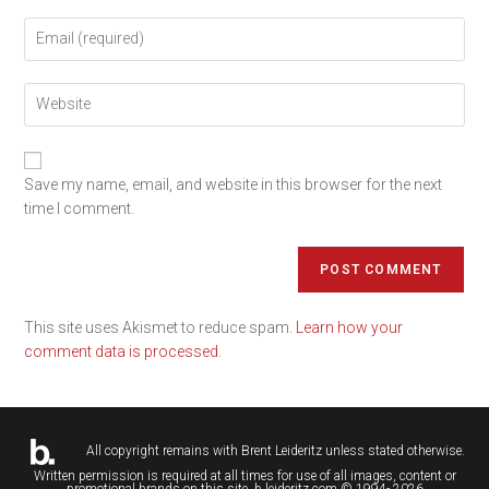
Save my name, email, and website in this browser for the next
time I comment.
This site uses Akismet to reduce spam.
Learn how your
comment data is processed.
All copyright remains with
Brent Leideritz
unless stated otherwise.
Written permission is required at all times for use of all images, content or
promotional brands on this site. b.leideritz.com © 1994- 2026