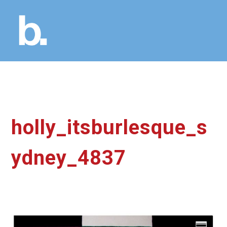
holly_itsburlesque_s
ydney_4837