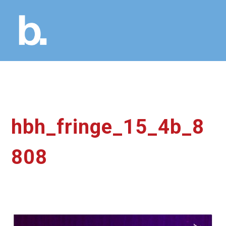
hbh_fringe_15_4b_8
808