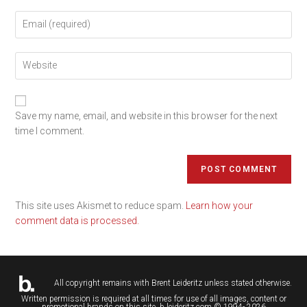
Save my name, email, and website in this browser for the next
time I comment.
This site uses Akismet to reduce spam.
Learn how your
comment data is processed.
All copyright remains with
Brent Leideritz
unless stated otherwise.
Written permission is required at all times for use of all images, content or
promotional brands on this site. b.leideritz.com © 1994- 2026