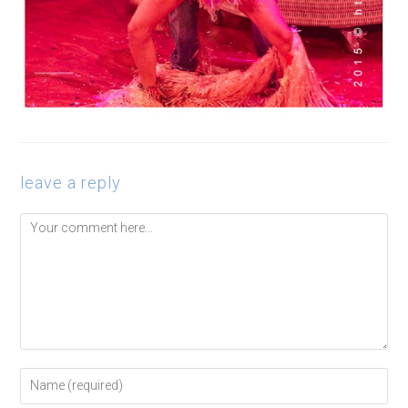
leave a reply