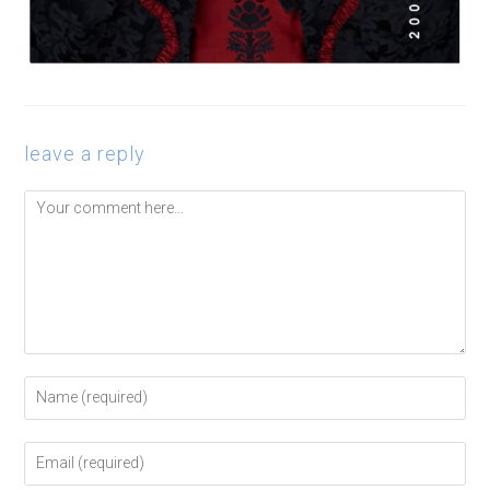
leave a reply