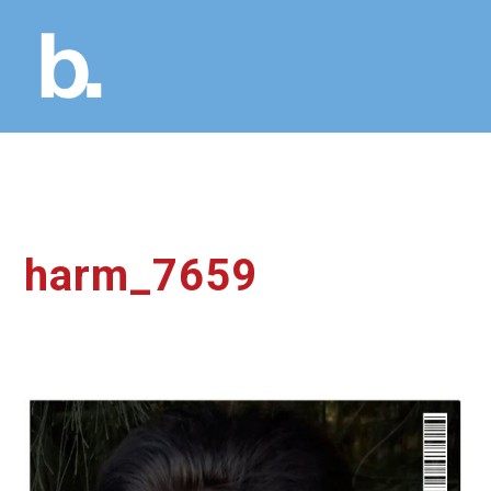
harm_7659