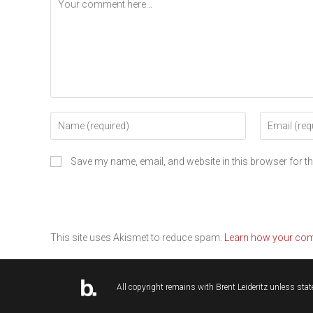
Save my name, email, and website in this browser for t
This site uses Akismet to reduce spam.
Learn how your com
All copyright remains with
Brent Leideritz
unless state