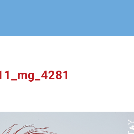
11_mg_4281