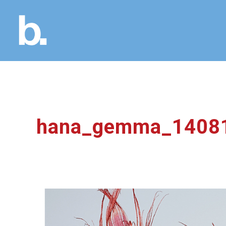
hana_gemma_1408