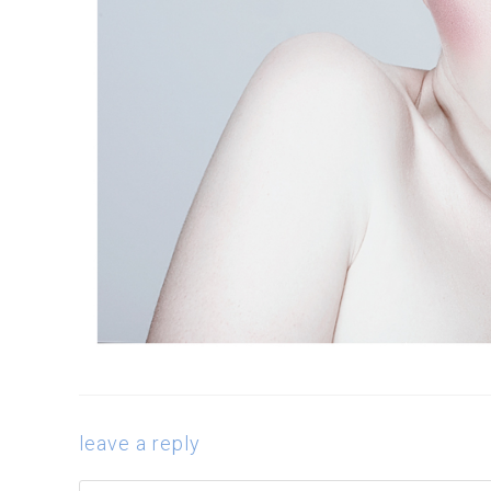
leave a reply