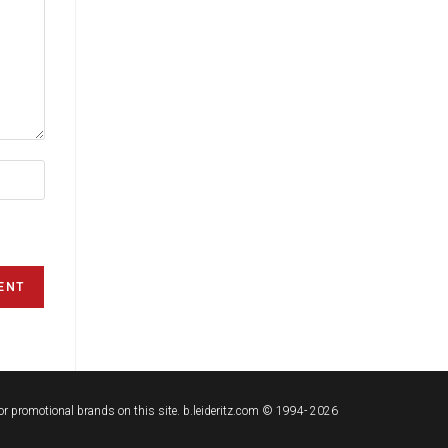
t or promotional brands on this site. b.leideritz.com © 1994- 2026