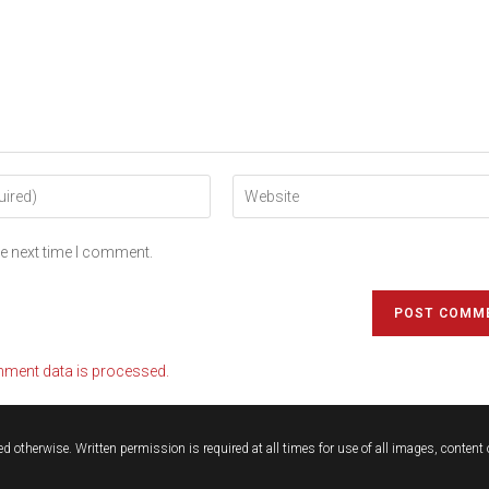
he next time I comment.
ment data is processed.
d otherwise. Written permission is required at all times for use of all images, conten