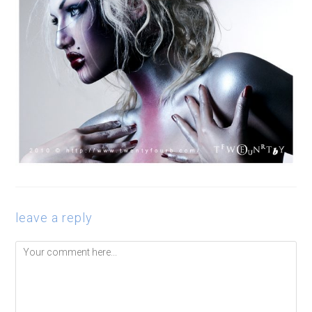
leave a reply