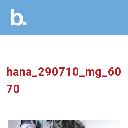
hana_290710_mg_60
70