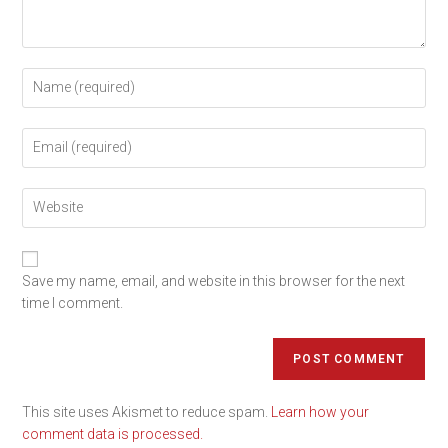
Save my name, email, and website in this browser for the next
time I comment.
This site uses Akismet to reduce spam.
Learn how your
comment data is processed.